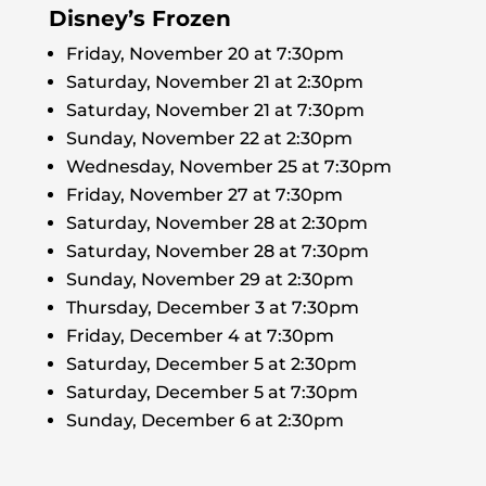
Disney’s Frozen
Friday, November 20 at 7:30pm
Saturday, November 21 at 2:30pm
Saturday, November 21 at 7:30pm
Sunday, November 22 at 2:30pm
Wednesday, November 25 at 7:30pm
Friday, November 27 at 7:30pm
Saturday, November 28 at 2:30pm
Saturday, November 28 at 7:30pm
Sunday, November 29 at 2:30pm
Thursday, December 3 at 7:30pm
Friday, December 4 at 7:30pm
Saturday, December 5 at 2:30pm
Saturday, December 5 at 7:30pm
Sunday, December 6 at 2:30pm