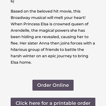
6)
Based on the beloved hit movie, this
Broadway musical will melt your heart!
When Princess Elsa is crowned queen of
Arendelle, the magical powers she has
been hiding are revealed, causing her to
flee. Her sister Anna then joins forces with a
hilarious group of friends to battle the
harsh winter on an epic journey to bring
Elsa home.
Order Online
Click here for a printable order