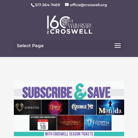
517-264-7469
office@croswell.org
Select Page