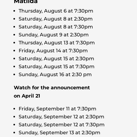
Matilda
Thursday, August 6 at 7:30pm
Saturday, August 8 at 2:30pm
Saturday, August 8 at 7:30pm
Sunday, August 9 at 2:30pm
Thursday, August 13 at 7:30pm
Friday, August 14 at 7:30pm
Saturday, August 15 at 2:30pm
Saturday, August 15 at 7:30pm
Sunday, August 16 at 2:30 pm
Watch for the announcement
on April 21
Friday, September 11 at 7:30pm
Saturday, September 12 at 2:30pm
Saturday, September 12 at 7:30pm
Sunday, September 13 at 2:30pm