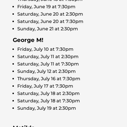
Friday, June 19 at 7:30pm
Saturday, June 20 at 2:30pm
Saturday, June 20 at 7:30pm
Sunday, June 21 at 2:30pm
George M!
Friday, July 10 at 7:30pm
Saturday, July 11 at 2:30pm
Saturday, July 11 at 7:30pm
Sunday, July 12 at 2:30pm
Thursday, July 16 at 7:30pm
Friday, July 17 at 7:30pm
Saturday, July 18 at 2:30pm
Saturday, July 18 at 7:30pm
Sunday, July 19 at 2:30pm