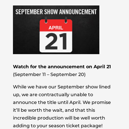
Watch for the announcement on April 21
(September 11 – September 20)
While we have our September show lined
up, we are contractually unable to
announce the title until April. We promise
it’ll be worth the wait, and that this
incredible production will be well worth
adding to your season ticket package!