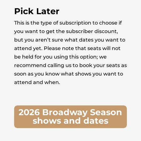
Pick Later
This is the type of subscription to choose if
you want to get the subscriber discount,
but you aren’t sure what dates you want to
attend yet. Please note that seats will not
be held for you using this option; we
recommend calling us to book your seats as
soon as you know what shows you want to
attend and when.
2026 Broadway Season
shows and dates