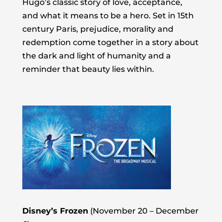
Hugo’s classic story of love, acceptance,
and what it means to be a hero. Set in 15th
century Paris, prejudice, morality and
redemption come together in a story about
the dark and light of humanity and a
reminder that beauty lies within.
Disney’s Frozen
(November 20 – December