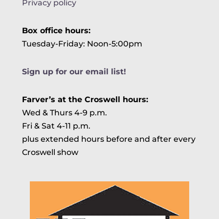
Privacy policy
Box office hours:
Tuesday-Friday: Noon-5:00pm
Sign up for our email list!
Farver’s at the Croswell hours:
Wed & Thurs 4-9 p.m.
Fri & Sat 4-11 p.m.
plus extended hours before and after every
Croswell show