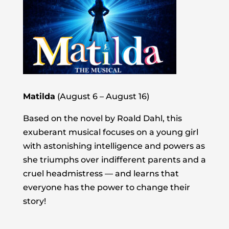
Matilda
(August 6 – August 16)
Based on the novel by Roald Dahl, this
exuberant musical focuses on a young girl
with astonishing intelligence and powers as
she triumphs over indifferent parents and a
cruel headmistress — and learns that
everyone has the power to change their
story!