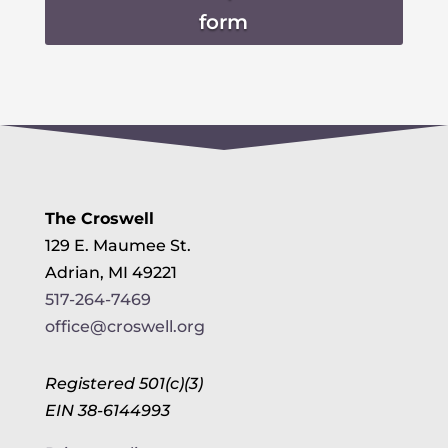
form
The Croswell
129 E. Maumee St.
Adrian, MI 49221
517-264-7469
office@croswell.org
Registered 501(c)(3)
EIN 38-6144993