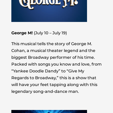
George M!
(July 10 – July 19)
This musical tells the story of George M.
Cohan, a musical theater legend and the
biggest Broadway performer of his time.
Packed with songs you know and love, from
“Yankee Doodle Dandy” to “Give My
Regards to Broadway,” this is a show that
will have your feet tapping along with this
legendary song-and-dance man.