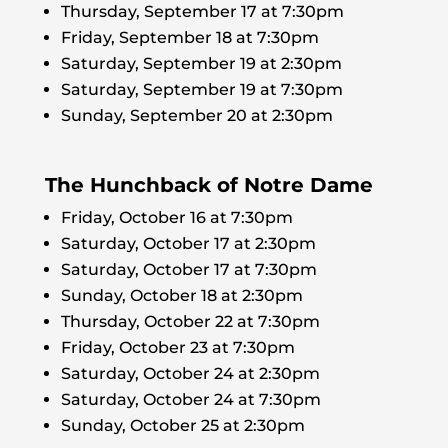
Thursday, September 17 at 7:30pm
Friday, September 18 at 7:30pm
Saturday, September 19 at 2:30pm
Saturday, September 19 at 7:30pm
Sunday, September 20 at 2:30pm
The Hunchback of Notre Dame
Friday, October 16 at 7:30pm
Saturday, October 17 at 2:30pm
Saturday, October 17 at 7:30pm
Sunday, October 18 at 2:30pm
Thursday, October 22 at 7:30pm
Friday, October 23 at 7:30pm
Saturday, October 24 at 2:30pm
Saturday, October 24 at 7:30pm
Sunday, October 25 at 2:30pm