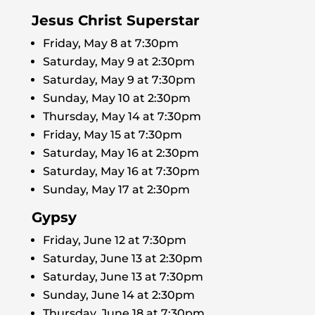
Jesus Christ Superstar
Friday, May 8 at 7:30pm
Saturday, May 9 at 2:30pm
Saturday, May 9 at 7:30pm
Sunday, May 10 at 2:30pm
Thursday, May 14 at 7:30pm
Friday, May 15 at 7:30pm
Saturday, May 16 at 2:30pm
Saturday, May 16 at 7:30pm
Sunday, May 17 at 2:30pm
Gypsy
Friday, June 12 at 7:30pm
Saturday, June 13 at 2:30pm
Saturday, June 13 at 7:30pm
Sunday, June 14 at 2:30pm
Thursday, June 18 at 7:30pm