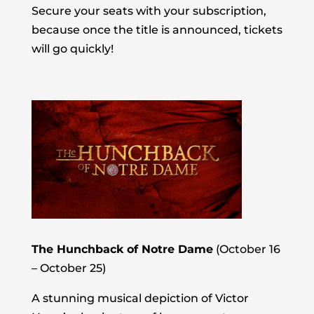
Secure your seats with your subscription,
because once the title is announced, tickets
will go quickly!
The Hunchback of Notre Dame
(October 16
– October 25)
A stunning musical depiction of Victor