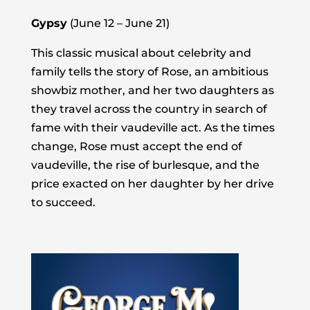
Gypsy
(June 12 – June 21)
This classic musical about celebrity and
family tells the story of Rose, an ambitious
showbiz mother, and her two daughters as
they travel across the country in search of
fame with their vaudeville act. As the times
change, Rose must accept the end of
vaudeville, the rise of burlesque, and the
price exacted on her daughter by her drive
to succeed.