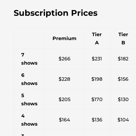
Subscription Prices
Tier
Tier
Premium
A
B
7
$266
$231
$182
shows
6
$228
$198
$156
shows
5
$205
$170
$130
shows
4
$164
$136
$104
shows