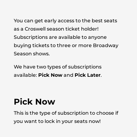
You can get early access to the best seats
as a Croswell season ticket holder!
Subscriptions are available to anyone
buying tickets to three or more Broadway
Season shows.
We have two types of subscriptions
available:
Pick Now
and
Pick Later
.
Pick Now
This is the type of subscription to choose if
you want to lock in your seats now!