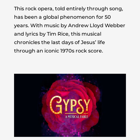
This rock opera, told entirely through song,
has been a global phenomenon for 50
years. With music by Andrew Lloyd Webber
and lyrics by Tim Rice, this musical
chronicles the last days of Jesus’ life
through an iconic 1970s rock score.