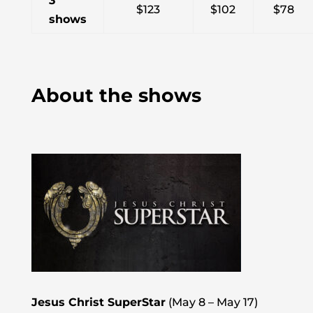
3
$123
$102
$78
shows
About the shows
Jesus Christ SuperStar
(May 8 – May 17)